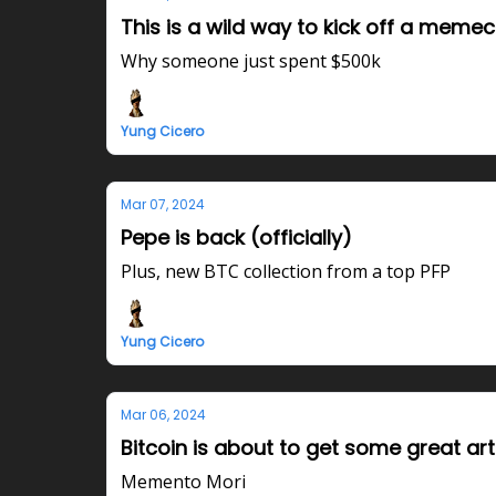
This is a wild way to kick off a memec
Why someone just spent $500k
Yung Cicero
Mar 07, 2024
Pepe is back (officially)
Plus, new BTC collection from a top PFP
Yung Cicero
Mar 06, 2024
Bitcoin is about to get some great art
Memento Mori