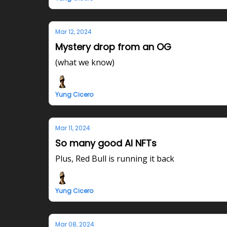
Mar 12, 2024
Mystery drop from an OG
(what we know)
Yung Cicero
Mar 11, 2024
So many good AI NFTs
Plus, Red Bull is running it back
Yung Cicero
Mar 08, 2024