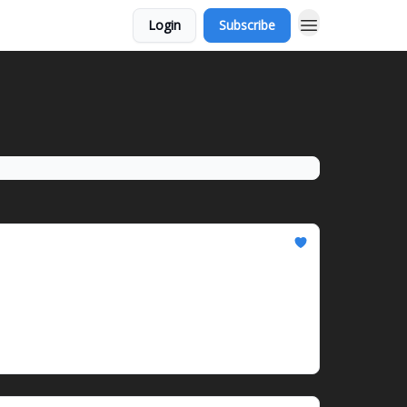
Login
Subscribe