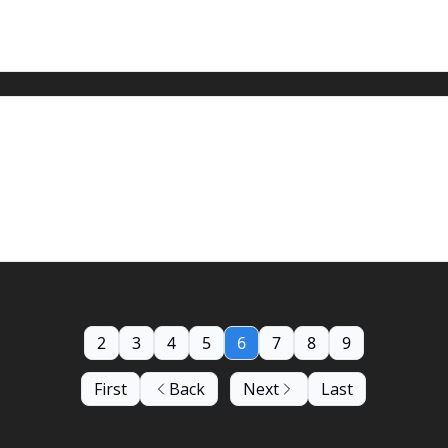
2
3
4
5
6
7
8
9
First
Back
Next
Last