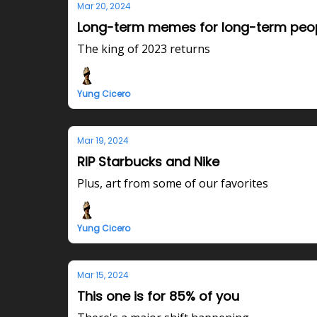
Mar 20, 2024
Long-term memes for long-term peo
The king of 2023 returns
Yung Cicero
Mar 19, 2024
RIP Starbucks and Nike
Plus, art from some of our favorites
Yung Cicero
Mar 15, 2024
This one is for 85% of you