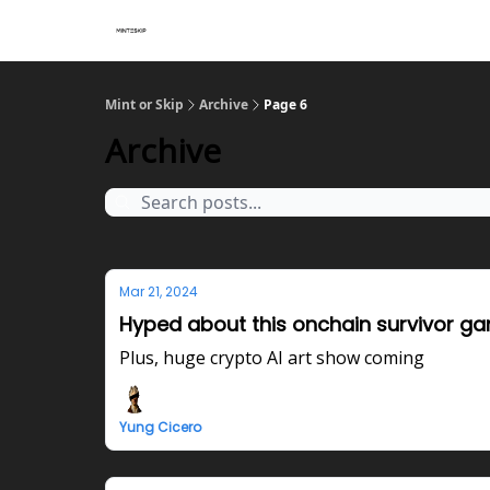
Mint or Skip
Archive
Page 6
Archive
Mar 21, 2024
Hyped about this onchain survivor g
Plus, huge crypto AI art show coming
Yung Cicero