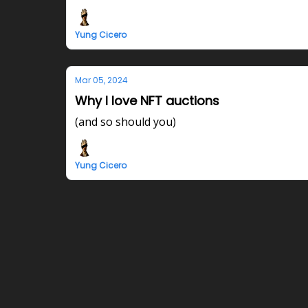
Yung Cicero
Mar 05, 2024
Why I love NFT auctions
(and so should you)
Yung Cicero