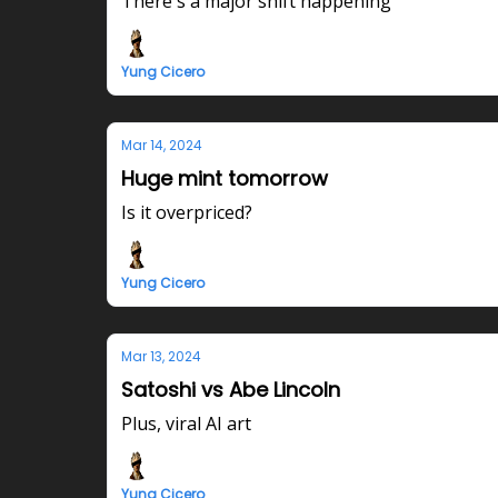
There's a major shift happening
Yung Cicero
Mar 14, 2024
Huge mint tomorrow
Is it overpriced?
Yung Cicero
Mar 13, 2024
Satoshi vs Abe Lincoln
Plus, viral AI art
Yung Cicero