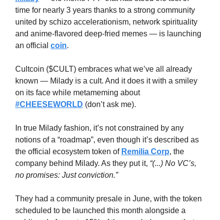
time for nearly 3 years thanks to a strong community
united by schizo accelerationism, network spirituality
and anime-flavored deep-fried memes — is launching
an official
coin
.
Cultcoin ($CULT) embraces what we’ve all already
known — Milady is a cult. And it does it with a smiley
on its face while metameming about
#CHEESEWORLD
(don’t ask me).
In true Milady fashion, it’s not constrained by any
notions of a “roadmap”, even though it’s described as
the official ecosystem token of
Remilia Corp
, the
company behind Milady. As they put it,
“(...) No VC’s,
no promises: Just conviction.”
They had a community presale in June, with the token
scheduled to be launched this month alongside a