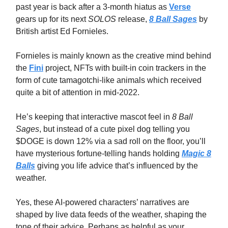
past year is back after a 3-month hiatus as
Verse
gears up for its next
SOLOS
release,
8 Ball Sages
by
British artist Ed Fornieles.
Fornieles is mainly known as the creative mind behind
the
Fini
project, NFTs with built-in coin trackers in the
form of cute tamagotchi-like animals which received
quite a bit of attention in mid-2022.
He’s keeping that interactive mascot feel in
8 Ball
Sages
, but instead of a cute pixel dog telling you
$DOGE is down 12% via a sad roll on the floor, you’ll
have mysterious fortune-telling hands holding
Magic 8
Balls
giving you life advice that’s influenced by the
weather.
Yes, these AI-powered characters’ narratives are
shaped by live data feeds of the weather, shaping the
tone of their advice. Perhaps as helpful as your