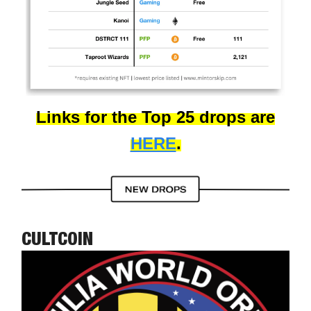
Links for the Top 25 drops are
HERE
.
CULTCOIN