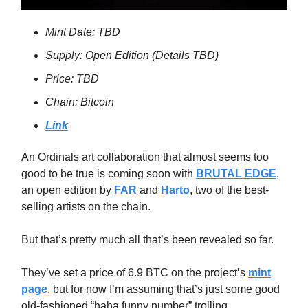
Mint Date: TBD
Supply: Open Edition (Details TBD)
Price: TBD
Chain: Bitcoin
Link
An Ordinals art collaboration that almost seems too
good to be true is coming soon with
BRUTAL EDGE
,
an open edition by
FAR
and
Harto
, two of the best-
selling artists on the chain.
But that’s pretty much all that’s been revealed so far.
They’ve set a price of 6.9 BTC on the project’s
mint
page
, but for now I’m assuming that’s just some good
old-fashioned “haha funny number” trolling.