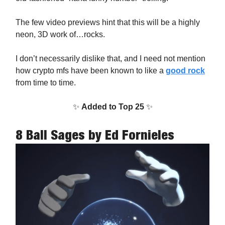
The few video previews hint that this will be a highly
neon, 3D work of…rocks.
I don’t necessarily dislike that, and I need not mention
how crypto mfs have been known to like a
good rock
from time to time.
✨
Added to Top 25
✨
8 Ball Sages
by Ed Fornieles