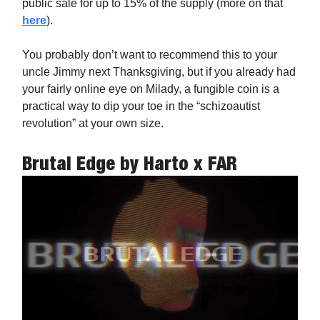
public sale for up to 15% of the supply (more on that
here
).
You probably don’t want to recommend this to your
uncle Jimmy next Thanksgiving, but if you already had
your fairly online eye on Milady, a fungible coin is a
practical way to dip your toe in the “schizoautist
revolution” at your own size.
Brutal Edge
by Harto x FAR