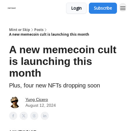
Login
Subscribe
Mint or Skip
Posts
A new memecoin cult is launching this month
A new memecoin cult
is launching this
month
Plus, four new NFTs dropping soon
Yung Cicero
August 12, 2024