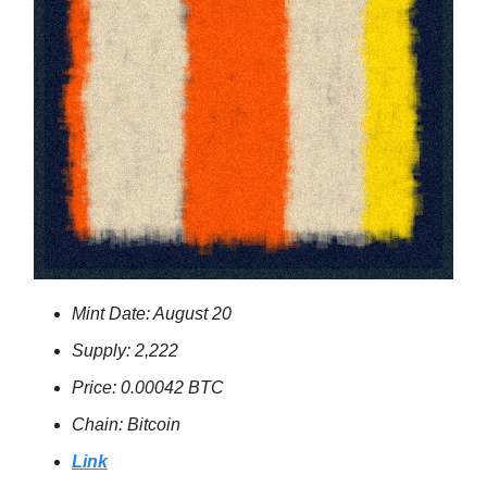
Mint Date: August 20
Supply: 2,222
Price: 0.00042 BTC
Chain: Bitcoin
Link