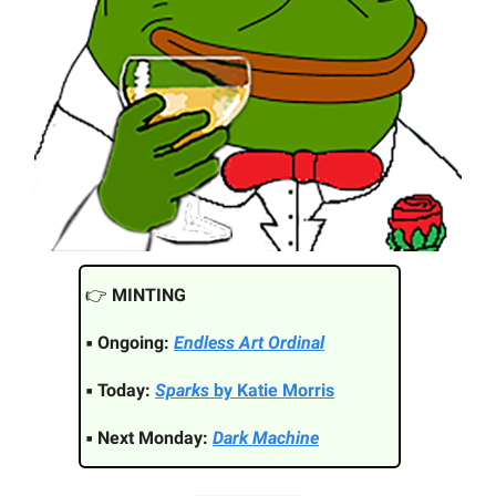
👉️
MINTING
▪ Ongoing:
Endless Art Ordinal
▪ Today:
Sparks
by Katie Morris
▪ Next Monday:
Dark Machine