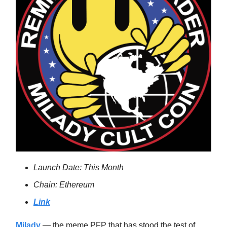
Launch Date: This Month
Chain: Ethereum
Link
Milady
— the meme PFP that has stood the test of