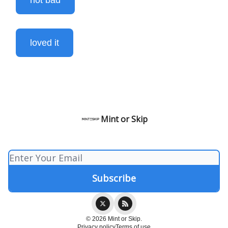
not bad
loved it
Mint or Skip
© 2026 Mint or Skip.
Privacy policy
Terms of use