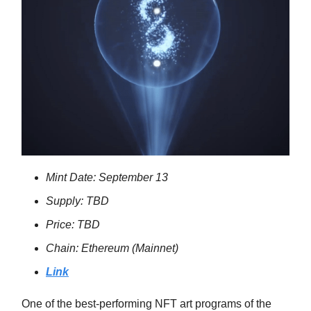
Mint Date: September 13
Supply: TBD
Price: TBD
Chain: Ethereum (Mainnet)
Link
One of the best-performing NFT art programs of the