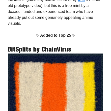
old prototype video), but this is a free mint by a
doxxed, funded and experienced team who have
already put out some genuinely appealing anime
visuals.
✨
Added to Top 25
✨
BitSplits
by ChainVirus