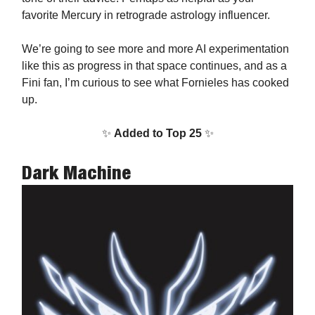
favorite Mercury in retrograde astrology influencer.
We’re going to see more and more AI experimentation
like this as progress in that space continues, and as a
Fini fan, I’m curious to see what Fornieles has cooked
up.
✨
Added to Top 25
✨
Dark Machine