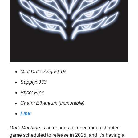
Mint Date: August 19
Supply: 333
Price: Free
Chain: Ethereum (Immutable)
Link
Dark Machine
is an esports-focused mech shooter
game scheduled to release in 2025, and it’s having a