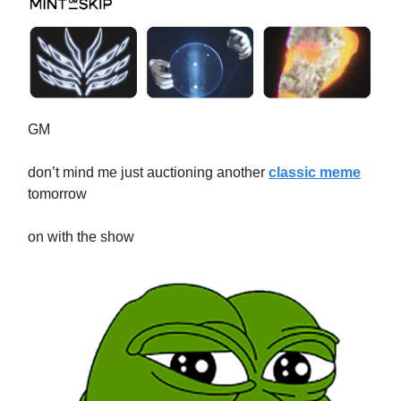
GM
don’t mind me just auctioning another
classic meme
tomorrow
on with the show