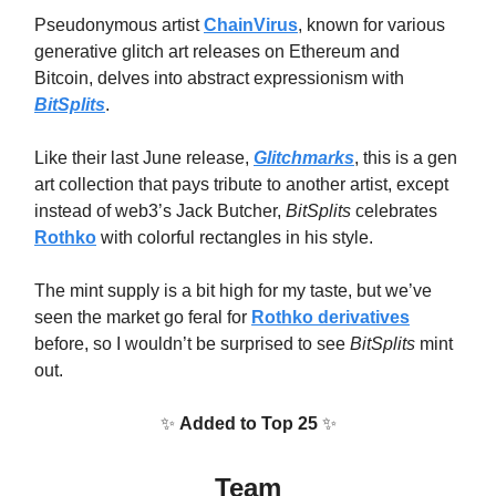
Pseudonymous artist
ChainVirus
, known for various
generative glitch art releases on Ethereum and
Bitcoin, delves into abstract expressionism with
BitSplits
.
Like their last June release,
Glitchmarks
, this is a gen
art collection that pays tribute to another artist, except
instead of web3’s Jack Butcher,
BitSplits
celebrates
Rothko
with colorful rectangles in his style.
The mint supply is a bit high for my taste, but we’ve
seen the market go feral for
Rothko derivatives
before, so I wouldn’t be surprised to see
BitSplits
mint
out.
✨
Added to Top 25
✨
Team