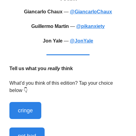
Giancarlo Chaux
—
@GiancarloChaux
Guillermo Martin
—
@pikanxiety
Jon Yale
—
@JonYale
Tell us what you
really
think
What’d you think of this edition? Tap your choice
below 👇️
cringe