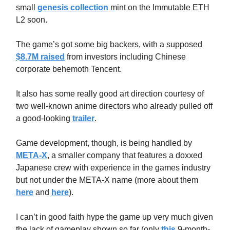
small
genesis collection
mint on the Immutable ETH
L2 soon.
The game’s got some big backers, with a supposed
$8.7M raised
from investors including Chinese
corporate behemoth Tencent.
It also has some really good art direction courtesy of
two well-known anime directors who already pulled off
a good-looking
trailer
.
Game development, though, is being handled by
META-X
, a smaller company that features a doxxed
Japanese crew with experience in the games industry
but not under the META-X name (more about them
here
and
here
).
I can’t in good faith hype the game up very much given
the lack of gameplay shown so far (only
this
9-month-