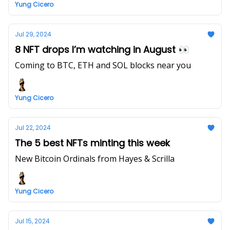
Yung Cicero
Jul 29, 2024
8 NFT drops I’m watching in August 👀
Coming to BTC, ETH and SOL blocks near you
Yung Cicero
Jul 22, 2024
The 5 best NFTs minting this week
New Bitcoin Ordinals from Hayes & Scrilla
Yung Cicero
Jul 15, 2024