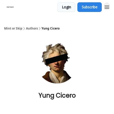
Login
Subscribe
Mint or Skip
Authors
Yung Cicero
Yung Cicero