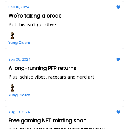
Sep 16, 2024
We're taking a break
But this isn't goodbye
Yung Cicero
Sep 09, 2024
A long-running PFP returns
Plus, schizo vibes, racecars and nerd art
Yung Cicero
Aug 19, 2024
Free gaming NFT minting soon