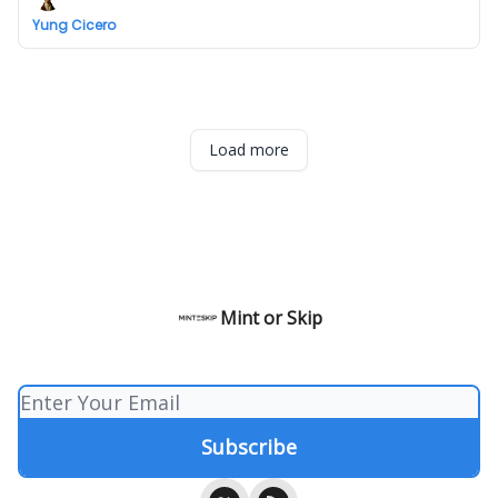
Yung Cicero
Load more
Mint or Skip