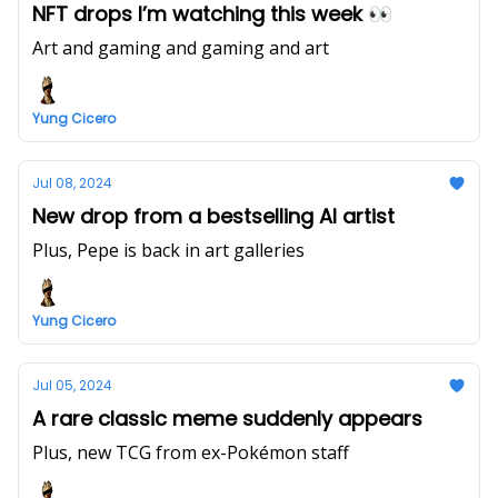
NFT drops I’m watching this week 👀
Art and gaming and gaming and art
Yung Cicero
Jul 08, 2024
New drop from a bestselling AI artist
Plus, Pepe is back in art galleries
Yung Cicero
Jul 05, 2024
A rare classic meme suddenly appears
Plus, new TCG from ex-Pokémon staff