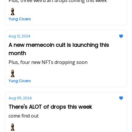
Plus, three weird art drops coming this week
Yung Cicero
Aug 12, 2024
A new memecoin cult is launching this
month
Plus, four new NFTs dropping soon
Yung Cicero
Aug 05, 2024
There's ALOT of drops this week
come find out