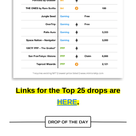
Links for the Top 25 drops are
HERE
.