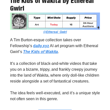
The Kids of Wakita
by Ethereal
Gwirl
@Ethereal_Gwirl
A Tim Burton-esque collection takes over
Fellowship’s
daily.xyz
AI art program with Ethereal
Gwirl’s
The Kids of Wakita
.
It’s a collection of black-and-white videos that take
you on a bizarre, trippy, and frankly creepy journey
into the land of Wakita, where only doll-like children
reside alongside a set of fantastical creatures.
The idea feels well-executed, and it’s a unique style
not often seen in this genre.