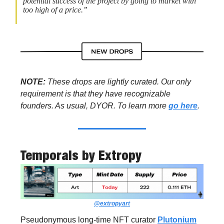
potential success of the project by going to market with
too high of a price.”
NOTE:
These drops are lightly curated. Our only
requirement is that they have recognizable
founders. As usual, DYOR. To learn more
go here
.
Temporals
by Extropy
@extropyart
Pseudonymous long-time NFT curator
Plutonium