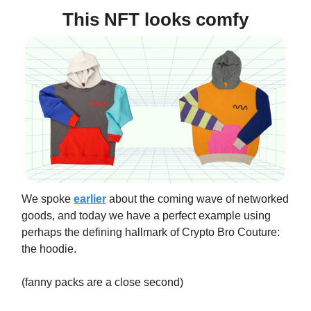
This NFT looks comfy
We spoke
earlier
about the coming wave of networked
goods, and today we have a perfect example using
perhaps the defining hallmark of Crypto Bro Couture:
the hoodie.
(fanny packs are a close second)