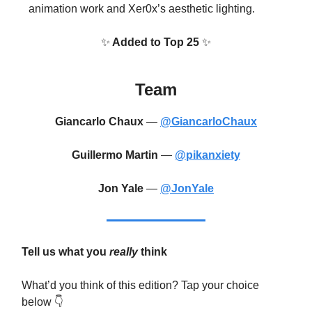
animation work and Xer0x’s aesthetic lighting.
✨
Added to Top 25
✨
Team
Giancarlo Chaux
—
@GiancarloChaux
Guillermo Martin
—
@pikanxiety
Jon Yale
—
@JonYale
Tell us what you
really
think
What’d you think of this edition? Tap your choice
below 👇️