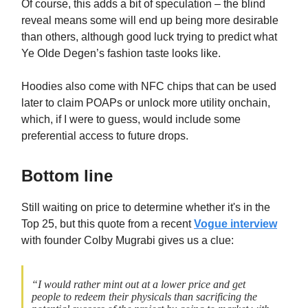
Of course, this adds a bit of speculation – the blind
reveal means some will end up being more desirable
than others, although good luck trying to predict what
Ye Olde Degen’s fashion taste looks like.
Hoodies also come with NFC chips that can be used
later to claim POAPs or unlock more utility onchain,
which, if I were to guess, would include some
preferential access to future drops.
Bottom line
Still waiting on price to determine whether it's in the
Top 25, but this quote from a recent
Vogue interview
with founder Colby Mugrabi gives us a clue:
“I would rather mint out at a lower price and get
people to redeem their physicals than sacrificing the