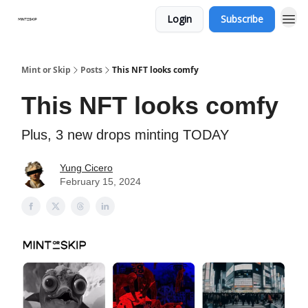
Login
Subscribe
Mint or Skip
Posts
This NFT looks comfy
This NFT looks comfy
Plus, 3 new drops minting TODAY
Yung Cicero
February 15, 2024