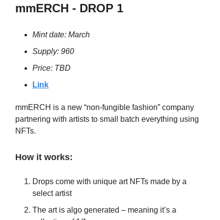
mmERCH - DROP 1
Mint date: March
Supply: 960
Price: TBD
Link
mmERCH is a new “non-fungible fashion” company
partnering with artists to small batch everything using
NFTs.
How it works:
Drops come with unique art NFTs made by a
select artist
The art is algo generated – meaning it’s a