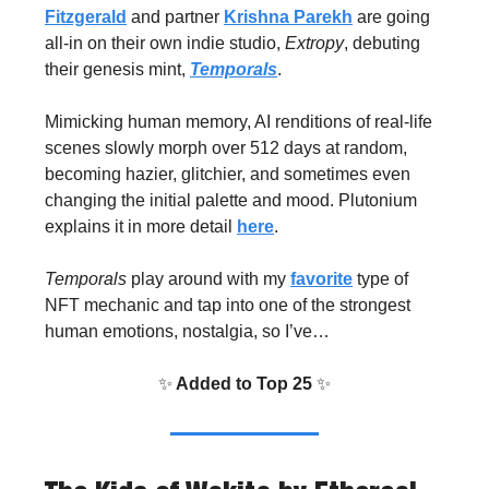
Fitzgerald
and partner
Krishna Parekh
are going
all-in on their own indie studio,
Extropy
, debuting
their genesis mint,
Temporals
.
Mimicking human memory, AI renditions of real-life
scenes slowly morph over 512 days at random,
becoming hazier, glitchier, and sometimes even
changing the initial palette and mood. Plutonium
explains it in more detail
here
.
Temporals
play around with my
favorite
type of
NFT mechanic and tap into one of the strongest
human emotions, nostalgia, so I’ve…
✨
Added to Top 25
✨