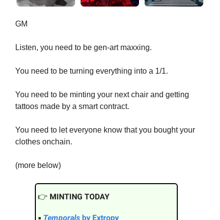
GM
Listen, you need to be gen-art maxxing.
You need to be turning everything into a 1/1.
You need to be minting your next chair and getting
tattoos made by a smart contract.
You need to let everyone know that you bought your
clothes onchain.
(more below)
👉️
MINTING TODAY
▪
Temporals
by Extropy