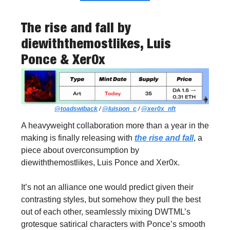
The rise and fall
by
diewiththemostlikes, Luis
Ponce & Xer0x
@toadswiback
/
@luispon_c
/
@xer0x_nft
A heavyweight collaboration more than a year in the
making is finally releasing with
the rise and fall
, a
piece about overconsumption by
diewiththemostlikes, Luis Ponce and Xer0x.
It’s not an alliance one would predict given their
contrasting styles, but somehow they pull the best
out of each other, seamlessly mixing DWTML’s
grotesque satirical characters with Ponce’s smooth