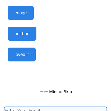
cringe
not bad
loved it
Mint or Skip