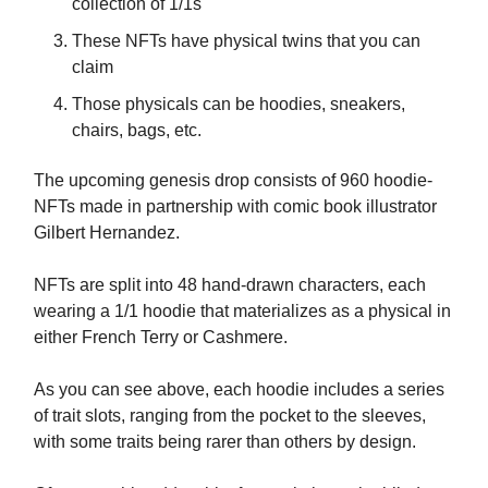
collection of 1/1s
These NFTs have physical twins that you can
claim
Those physicals can be hoodies, sneakers,
chairs, bags, etc.
The upcoming genesis drop consists of 960 hoodie-
NFTs made in partnership with comic book illustrator
Gilbert Hernandez.
NFTs are split into 48 hand-drawn characters, each
wearing a 1/1 hoodie that materializes as a physical in
either French Terry or Cashmere.
As you can see above, each hoodie includes a series
of trait slots, ranging from the pocket to the sleeves,
with some traits being rarer than others by design.