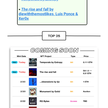
▪
The rise and fall
by
diewiththemostlikes, Luis Ponce &
Xer0x